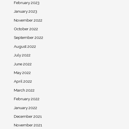
February 2023
January 2023
November 2022
October 2022
September 2022
August 2022
July 2022
June 2022
May 2022
April 2022
March 2022
February 2022
January 2022
December 2021
November 2021