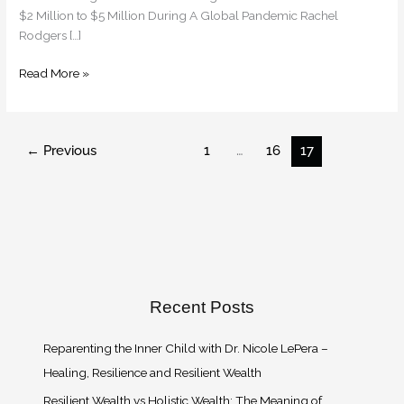
Million
$2 Million to $5 Million During A Global Pandemic Rachel
in
Rodgers […]
2019
to
Read More »
$5
Million
During
A
←
Previous
1
…
16
17
Global
Pandemic
Recent Posts
Reparenting the Inner Child with Dr. Nicole LePera –
Healing, Resilience and Resilient Wealth
Resilient Wealth vs Holistic Wealth: The Meaning of