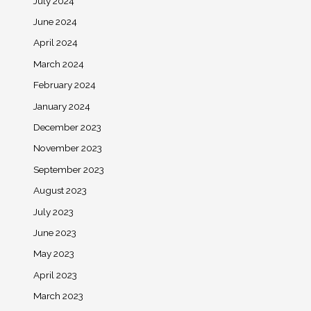
July 2024
June 2024
April 2024
March 2024
February 2024
January 2024
December 2023
November 2023
September 2023
August 2023
July 2023
June 2023
May 2023
April 2023
March 2023