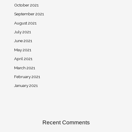
October 2021
September 2021
August 2021
July 2021
June 2021
May 2021
April 2021
March 2021
February 2021
January 2021
Recent Comments