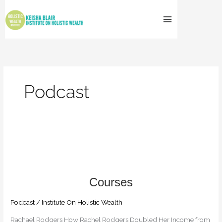
Skip
to
content
Podcast
How
Rachel
Rodgers
Doubled
Her
Income
from
Podcast
/
Institute On Holistic Wealth
$2
Rachael Rodgers How Rachel Rodgers Doubled Her Income from