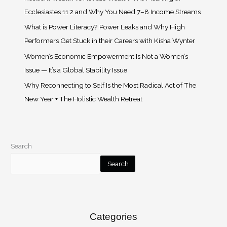
Ecclesiastes 11:2 and Why You Need 7–8 Income Streams
What is Power Literacy? Power Leaks and Why High
Performers Get Stuck in their Careers with Kisha Wynter
Women’s Economic Empowerment Is Not a Women’s
Issue — It’s a Global Stability Issue
Why Reconnecting to Self Is the Most Radical Act of The
New Year + The Holistic Wealth Retreat
Search
Search
Categories