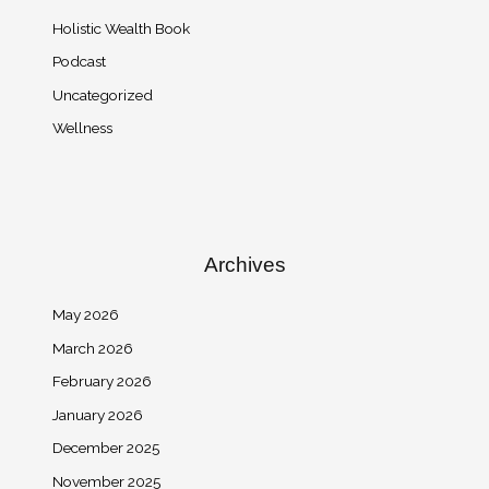
Holistic Wealth Book
Podcast
Uncategorized
Wellness
Archives
May 2026
March 2026
February 2026
January 2026
December 2025
November 2025