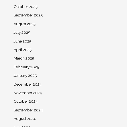
October 2025
September 2025
August 2025
July 2025
June 2025
April 2025
March 2025
February 2025
January 2025
December 2024
November 2024
October 2024
September 2024
August 2024