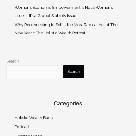
Women’s Economic Empowerment Is Not a Women’s
Issue — It’s a Global Stability Issue
Why Reconnecting to Self Is the Most Radical Act of The
New Year + The Holistic Wealth Retreat
Search
Search
Categories
Holistic Wealth Book
Podcast
Uncategorized