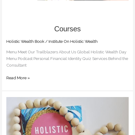
Holistic Wealth Book
/
Institute On Holistic Wealth
Menu Meet Our Trailblazers​ About Us Global Holistic Wealth Day
Menu Podcast Personal Financial Identity Quiz Services Behind the
Consultant
Read More »
EBOOK
.99
CENTS
DEAL
FOR
THE