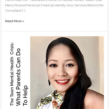
Menu Podcast Personal Financial Identity Quiz Services Behind the
Consultant […]
Read More »
The
Teen
Mental
Health
Crisis:
What
Parents
Can
Do
To
Help