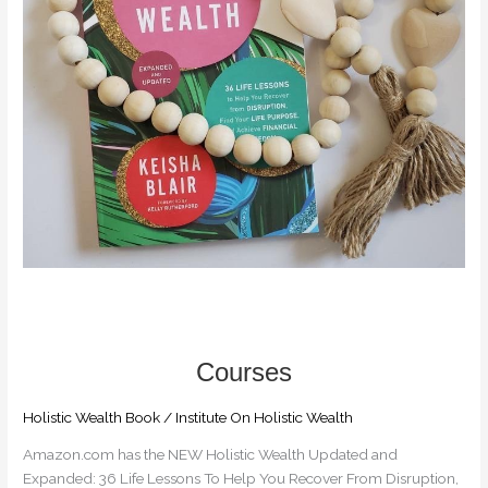
MONTH
OF
JUNE
Holistic Wealth Book
/
Institute On Holistic Wealth
Amazon.com has the NEW Holistic Wealth Updated and
Expanded: 36 Life Lessons To Help You Recover From Disruption,