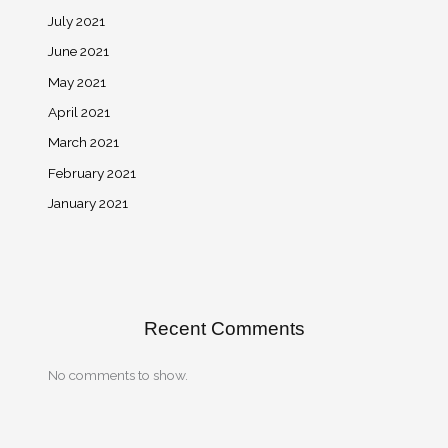
July 2021
June 2021
May 2021
April 2021
March 2021
February 2021
January 2021
Recent Comments
No comments to show.