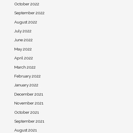
October 2022
September 2022
August 2022
July 2022
June 2022
May 2022
April 2022
March 2022
February 2022
January 2022
December 2021
November 2021
October 2021
September 2021
August 2021