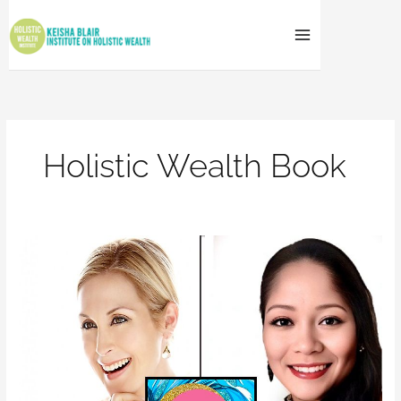
Skip
to
content
Holistic Wealth Book
BEST
BOOK
2023
AWARD
WINNER
–
HOLISTIC
WEALTH