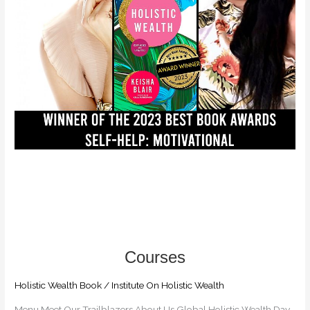
BY
KEISHA
BLAIR
+
HOW
TO
GET
UNSTUCK
IN
LIFE
Holistic Wealth Book
/
Institute On Holistic Wealth
Menu Meet Our Trailblazers​ About Us Global Holistic Wealth Day