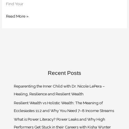
Find Your
Read More »
Recent Posts
Reparenting the Inner Child with Dr. Nicole LePera –
Healing, Resilience and Resilient Wealth
Resilient Wealth vs Holistic Wealth: The Meaning of
Ecclesiastes 11:2 and Why You Need 7–8 Income Streams
What is Power Literacy? Power Leaks and Why High
Performers Get Stuck in their Careers with Kisha Wynter