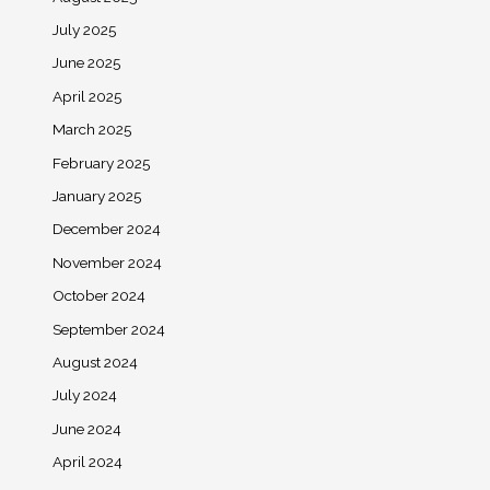
July 2025
June 2025
April 2025
March 2025
February 2025
January 2025
December 2024
November 2024
October 2024
September 2024
August 2024
July 2024
June 2024
April 2024