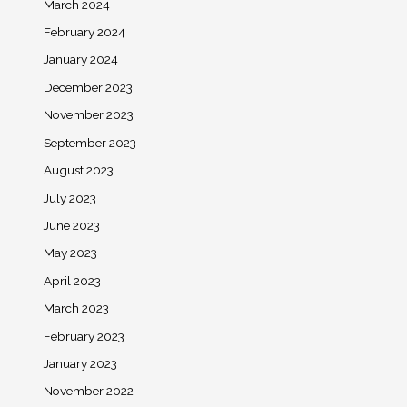
March 2024
February 2024
January 2024
December 2023
November 2023
September 2023
August 2023
July 2023
June 2023
May 2023
April 2023
March 2023
February 2023
January 2023
November 2022