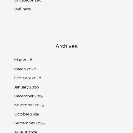
Wellness
Archives
May 2026
March 2026
February 2026
January 2026
December 2025
November 2025
October 2025
September 2025
August 2025