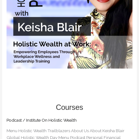
Wellness
and
Leadership
Training
Podcast
/
Institute On Holistic Wealth
Menu Holistic Wealth Trailblazers​ About Us About Keisha Blair
Global Holistic Wealth Day Menu Podcast Personal Financial