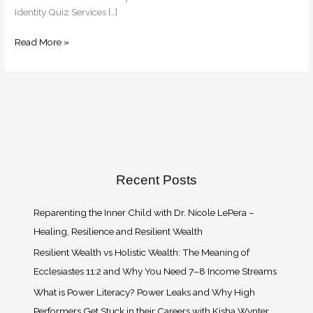
Identity Quiz Services […]
Read More »
Recent Posts
Reparenting the Inner Child with Dr. Nicole LePera –
Healing, Resilience and Resilient Wealth
Resilient Wealth vs Holistic Wealth: The Meaning of
Ecclesiastes 11:2 and Why You Need 7–8 Income Streams
What is Power Literacy? Power Leaks and Why High
Performers Get Stuck in their Careers with Kisha Wynter