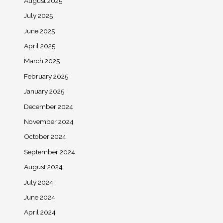
August 2025
July 2025
June 2025
April 2025
March 2025
February 2025
January 2025
December 2024
November 2024
October 2024
September 2024
August 2024
July 2024
June 2024
April 2024