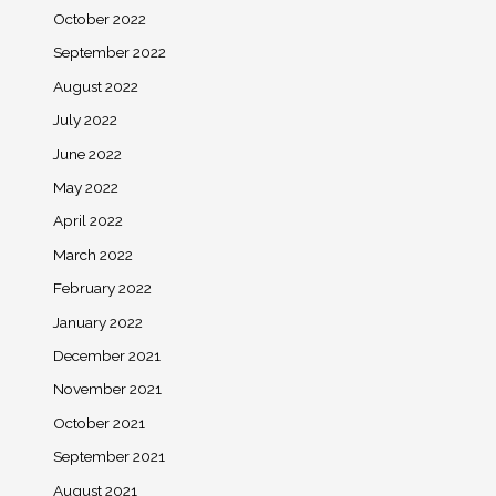
October 2022
September 2022
August 2022
July 2022
June 2022
May 2022
April 2022
March 2022
February 2022
January 2022
December 2021
November 2021
October 2021
September 2021
August 2021