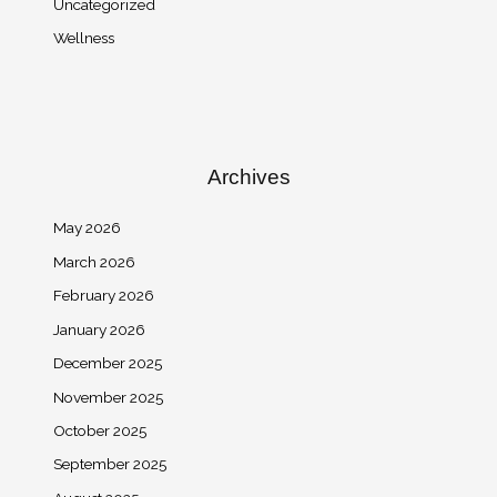
Uncategorized
Wellness
Archives
May 2026
March 2026
February 2026
January 2026
December 2025
November 2025
October 2025
September 2025