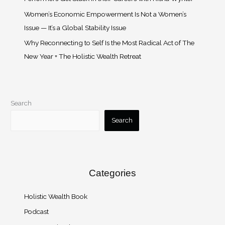
Women’s Economic Empowerment Is Not a Women’s
Issue — It’s a Global Stability Issue
Why Reconnecting to Self Is the Most Radical Act of The
New Year + The Holistic Wealth Retreat
Search
Search
Categories
Holistic Wealth Book
Podcast