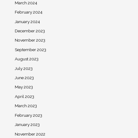
March 2024
February 2024
January 2024
December 2023
November 2023
September 2023
August 2023
July 2023
June 2023
May 2023
April 2023
March 2023
February 2023
January 2023
November 2022