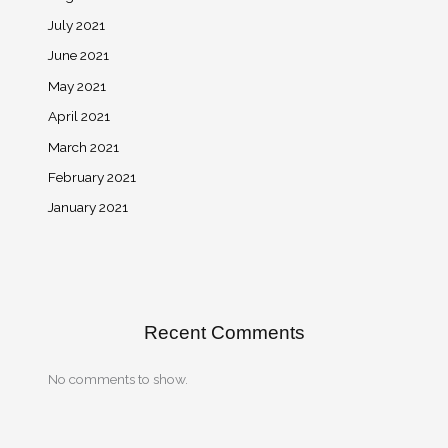
July 2021
June 2021
May 2021
April 2021
March 2021
February 2021
January 2021
Recent Comments
No comments to show.