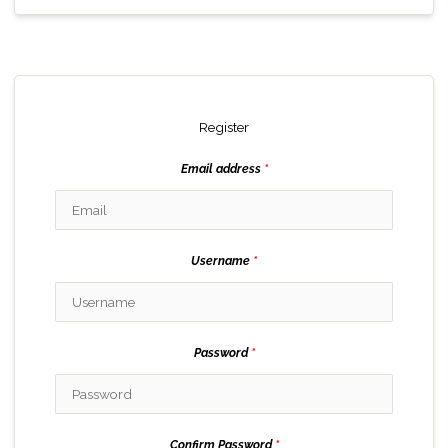
Register
Email address
*
Username
*
Password
*
Confirm Password
*