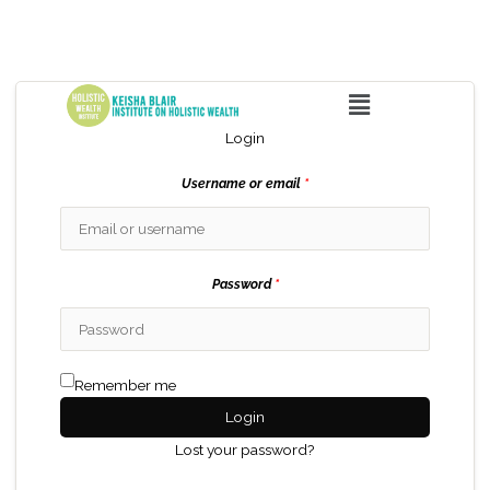
Menu
Login
Username or email
*
Password
*
Remember me
Login
Lost your password?