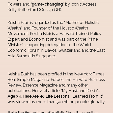
Powers and “
game-changing
” by iconic Actress
Kelly Rutherford (Gossip Girl).
Keisha Blair is regarded as the “Mother of Holistic
Wealth”, and Founder of the Holistic Wealth
Movement. Keisha Blair is a Harvard Trained Policy
Expert and Economist and was part of the Prime
Minister’s supporting delegation to the World
Economic Forum in Davos, Switzerland and the East
Asia Summit in Singapore.
Keisha Blair has been profiled in the New York Times,
Real Simple Magazine, Forbes, the Harvard Business
Review, Essence Magazine and many other
publications. Her viral article “
My Husband Died At
Age 34. Here Are 40 Life Lessons I Learned From It
”
was viewed by more than 50 million people globally.
Both the first edition of Holistic Wealth as well as