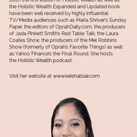
the Holistic Wealth Expanded and Updated book
have been well received by highly influential
TV/Media audiences such as Maria Shriver’s Sunday
Paper, the editors of OprahDaily.com, the producers
of Jada Pinkett Smith’s Red Table Talk, the Laura
Coates Show, the producers of the Mel Robbins
Show (formerly of Oprah’s Favorite Things) as well
as Yahoo Finance’s the Final Round. She hosts
the
Holistic Wealth podcast
.
Visit her website at
www.keishablair.com