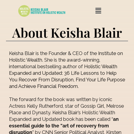
Menu
About Keisha Blair
Keisha Blair is the Founder & CEO of the
Institute on
Holistic Wealth
. She is the award-winning,
international bestselling author of
Holistic Wealth
Expanded and Updated: 36 Life Lessons to Help
You Recover From Disruption, Find Your Life Purpose
and Achieve Financial Freedom
.
The forward for the book was written by iconic
Actress Kelly Rutherford, star of Gossip Girl, Melrose
Place and Dynasty. Keisha Blair’s Holistic Wealth
Expanded and Updated book has been called “
an
essential guide to the “art of recovery from
disruption
” by CNN Senior Political Analyst, Kirsten