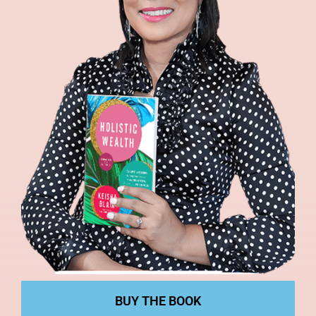
BUY THE BOOK