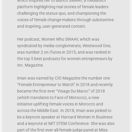
which inspired her to launch SWAAY, a mediatech
platform highlighting real stories of female leaders
challenging the status-quo, and championing the
voices of female change-makers through substantive
and inspiring, user-generated content.
Her podcast, Women Who SWAAY, which was
syndicated by media conglomerate, Westwood One,
was number 2 on iTunes in 2015, and was ranked in
the top 5 best podcasts for women entrepreneurs by
Inc. Magazine.
Iman was named by CIO Magazine the number one
“Female Entrepreneur to Watch” in 2018 and recently
became the first ever “Visage Du Maroc” of 2018
(which translates to Face of Morocco), a new
initiative uplifting female voices in Morocco and
across the Middle East. In 2018, Iman was picked to
be a keynote speaker at Harvard Women In Business
and a keynote at MIT STEM Conference. She was also
part of the first ever all-female judge panel at Miss