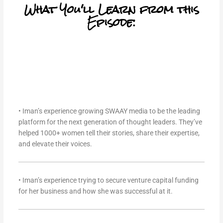
What You'll Learn from this
Episode:
• Iman’s experience growing SWAAY media to be the leading
platform for the next generation of thought leaders. They’ve
helped 1000+ women tell their stories, share their expertise,
and elevate their voices.
• Iman’s experience trying to secure venture capital funding
for her business and how she was successful at it.