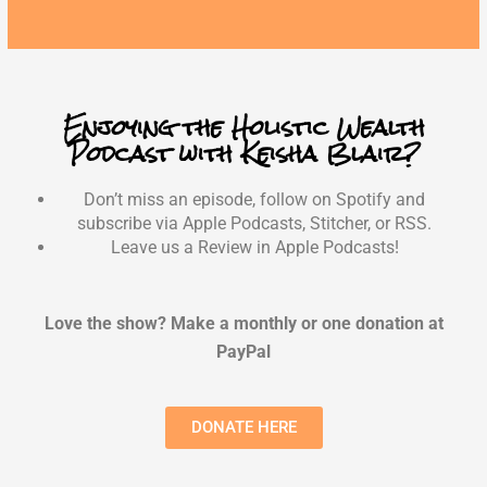
Enjoying the Holistic Wealth
Podcast with Keisha Blair?
Don’t miss an episode, follow on Spotify and
subscribe via Apple Podcasts, Stitcher, or RSS.
Leave us a Review in Apple Podcasts!
Love the show? Make a monthly or one donation at
PayPal
DONATE HERE