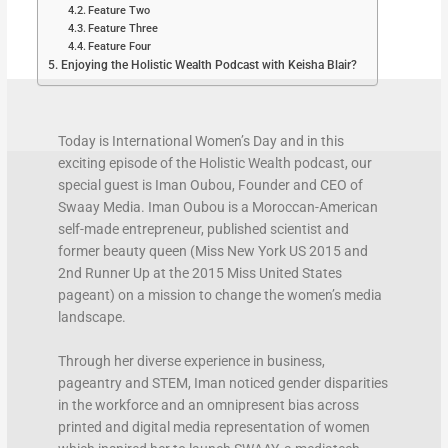
Feature Two
Feature Three
Feature Four
Enjoying the Holistic Wealth Podcast with Keisha Blair?
Today is International Women’s Day and in this
exciting episode of the Holistic Wealth podcast, our
special guest is Iman Oubou, Founder and CEO of
Swaay Media. Iman Oubou is a Moroccan-American
self-made entrepreneur, published scientist and
former beauty queen (Miss New York US 2015 and
2nd Runner Up at the 2015 Miss United States
pageant) on a mission to change the women’s media
landscape.
Through her diverse experience in business,
pageantry and STEM, Iman noticed gender disparities
in the workforce and an omnipresent bias across
printed and digital media representation of women