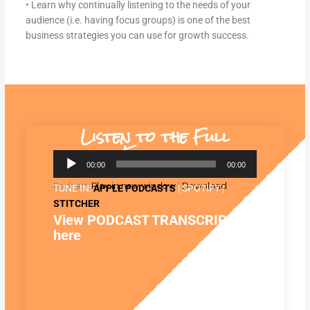
• Learn why continually listening to the needs of your
audience (i.e. having focus groups) is one of the best
business strategies you can use for growth success.
Listen to the Full
Episode:
Audio
00:00
00:00
Player
Podcast:
Play in new window
|
Download
TUNE IN:
APPLE PODCASTS
| SPOTIFY |
STITCHER
View PODCAST TRANSCRIPT
here