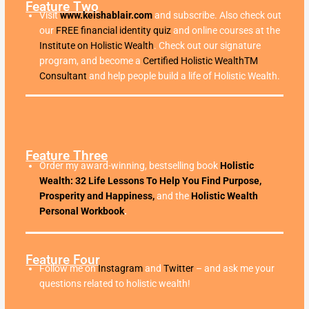
Feature Two
Visit
www.keishablair.com
and subscribe. Also check out
our
FREE financial identity quiz
and online courses at the
Institute on Holistic Wealth
. Check out our signature
program, and become a
Certified Holistic WealthTM
Consultant
and help people build a life of Holistic Wealth.
Feature Three
Order my award-winning, bestselling book
Holistic
Wealth: 32 Life Lessons To Help You Find Purpose,
Prosperity and Happiness,
and the
Holistic Wealth
Personal Workbook
.
Feature Four
Follow me on
Instagram
and
Twitter
– and ask me your
questions related to holistic wealth!