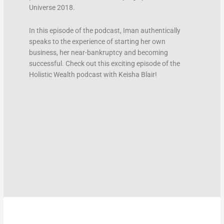
Universe 2018.
In this episode of the podcast, Iman authentically
speaks to the experience of starting her own
business, her near-bankruptcy and becoming
successful. Check out this exciting episode of the
Holistic Wealth podcast with Keisha Blair!