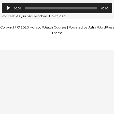
Audio
00:00
00:00
Player
Podcast:
Play in new window
|
Download
Copyright © 2026 Holistic Wealth Courses | Powered by
Astra WordPress
Theme