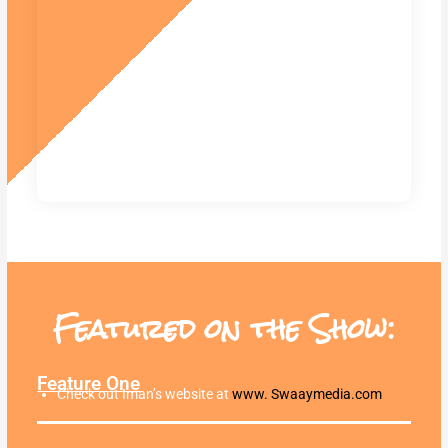
Featured on the Show:
Feature One
Check out Iman’s website at
www. Swaaymedia.com