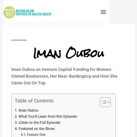
Skip
to
content
Iman Oubou
Iman Oubou on Venture Capital Funding for Women-
Owned Businesses, Her Near-Bankruptcy and How She
Came Out On Top.
Table of Contents
Iman Oubou
What You'll Learn from this Episode:
Listen to the Full Episode:
Featured on the Show:
Feature One