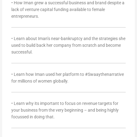
• How Iman grew a successful business and brand despite a
lack of venture capital funding available to female
entrepreneurs.
• Learn about Iman’s near-bankruptcy and the strategies she
used to build back her company from scratch and become
successful.
• Learn how Iman used her platform to #Swaaythenarrative
for millions of women globally.
• Learn why its important to focus on revenue targets for
your business from the very beginning – and being highly
focussed in doing that.