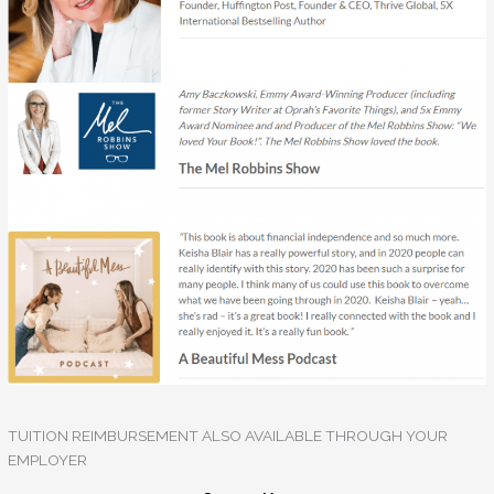
TUITION REIMBURSEMENT ALSO AVAILABLE THROUGH YOUR
EMPLOYER