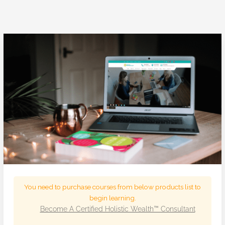
You need to purchase courses from below products list to
begin learning.
Become A Certified Holistic Wealth™ Consultant