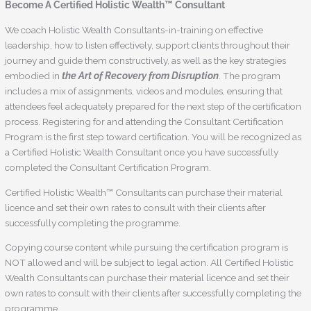
Become A Certified Holistic Wealth™ Consultant
We coach Holistic Wealth Consultants-in-training on effective
leadership, how to listen effectively, support clients throughout their
journey and guide them constructively, as well as the key strategies
embodied in
the Art of Recovery from Disruption
. The program
includes a mix of assignments, videos and modules, ensuring that
attendees feel adequately prepared for the next step of the certification
process. Registering for and attending the Consultant Certification
Program is the first step toward certification. You will be recognized as
a Certified Holistic Wealth Consultant once you have successfully
completed the Consultant Certification Program.
Certified Holistic Wealth™ Consultants can purchase their material
licence and set their own rates to consult with their clients after
successfully completing the programme.
Copying course content while pursuing the certification program is
NOT allowed and will be subject to legal action. All Certified Holistic
Wealth Consultants can purchase their material licence and set their
own rates to consult with their clients after successfully completing the
programme.