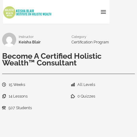
Skip
to
content
Instructor
Category
Keisha Blair
Certification Program
Become A Certified Holistic
Wealth™ Consultant
15 Weeks
All Levels
14 Lessons
0 Quizzes
507 Students