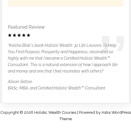
Featured Review
“Keisha Blair's book Holistic Wealth: 32 Life Lessons To Help
You Find Purpose, Prosperity and Happiness, resonated so
highly with me that I became a Certified Holistic Wealth™
Consultant. This is a natural extension of how I approach life
and money and one that I feel resonates with others!”
Alison Setton
BASc, MBA, and Certified Holistic Wealth™ Consultant
Copyright © 2026 Holistic Wealth Courses | Powered by
Astra WordPress
Theme