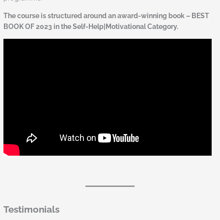
The course is structured around an award-winning book – BEST
BOOK OF 2023 in the Self-Help|Motivational Category.
Testimonials