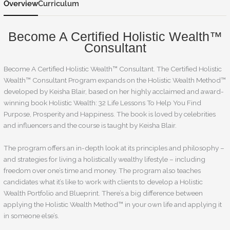
Overview
Curriculum
Become A Certified Holistic Wealth™
Consultant
Become A Certified Holistic Wealth™ Consultant. The Certified Holistic
Wealth™ Consultant Program expands on the Holistic Wealth Method™
developed by Keisha Blair, based on her highly acclaimed and award-
winning book Holistic Wealth: 32 Life Lessons To Help You Find
Purpose, Prosperity and Happiness. The book is loved by celebrities
and influencers and the course is taught by Keisha Blair.
The program offers an in-depth look at its principles and philosophy –
and strategies for living a holistically wealthy lifestyle – including
freedom over one’s time and money. The program also teaches
candidates what it’s like to work with clients to develop a Holistic
Wealth Portfolio and Blueprint. There’s a big difference between
applying the Holistic Wealth Method™ in your own life and applying it
in someone else’s.