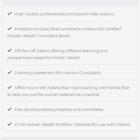
High-Quality professionally produced video lessons
Printable modules (that combine to make a full Certified
Holistic Wealth Consultant Book)
Off the cuff videos offering different teaching and
perspectives related to Holistic Wealth
Licensing agreement (for use as a Consultant)
Office Hours with Keisha Blair (Get coaching with Keisha Blair
to help you put the course material into practice).
Free downloadable printables and worksheets
A Full Holistic Wealth Portfolio Checklist (for use with Clients)