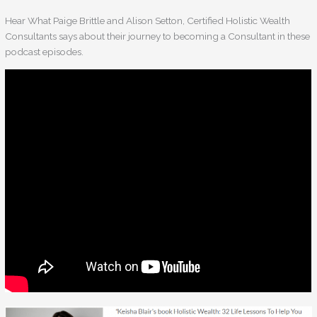
Hear What Paige Brittle and Alison Setton, Certified Holistic Wealth
Consultants says about their journey to becoming a Consultant in these
podcast episodes.