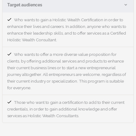
Target audiences
Who wants to gain a Holistic Wealth Certification in order to
enhance their lives and careers. In addition, anyone who wants to
enhance their leadership skills, and to offer services as a Certified
Holistic Wealth Consultant.
Who wants to offer a more diverse value proposition for
clients, by offering additional services and products to enhance
their current business lines or to start a new entrepreneurial
journey altogether. All entrepreneurs are welcome, regardless of
their current industry or specialization. This program is suitable
for everyone.
Those who want to gain a certification to add to their current
credentials, in order to gain additional knowledge and offer
services as Holistic Wealth Consultants.