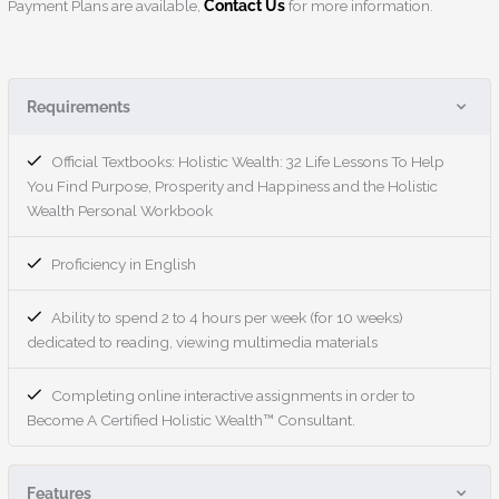
Payment Plans are available,
Contact Us
for more information.
Requirements
Official Textbooks: Holistic Wealth: 32 Life Lessons To Help
You Find Purpose, Prosperity and Happiness and the Holistic
Wealth Personal Workbook
Proficiency in English
Ability to spend 2 to 4 hours per week (for 10 weeks)
dedicated to reading, viewing multimedia materials
Completing online interactive assignments in order to
Become A Certified Holistic Wealth™ Consultant.
Features